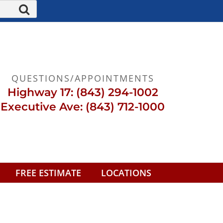
QUESTIONS/APPOINTMENTS
Highway 17: (843) 294-1002
Executive Ave: (843) 712-1000
FREE ESTIMATE
LOCATIONS