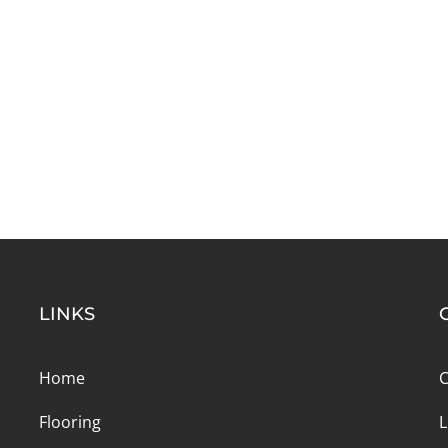
LINKS
Home
C
Flooring
L