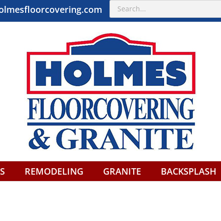
Search
olmesfloorcovering.com
for:
S
REMODELING
GRANITE
BACKSPLASH