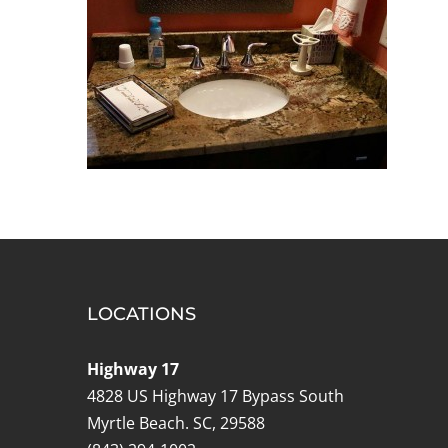
LOCATIONS
Highway 17
4828 US Highway 17 Bypass South
Myrtle Beach. SC, 29588