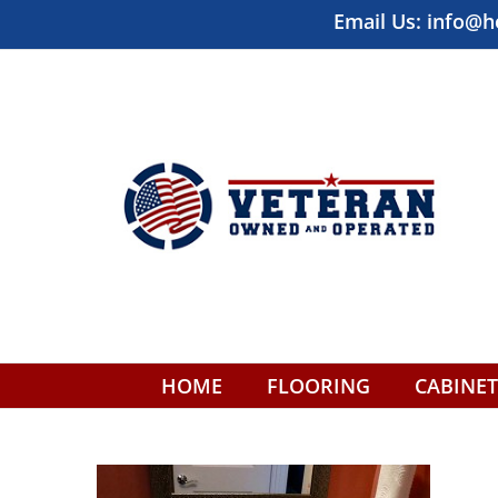
Skip
Email Us:
info@h
to
content
HOME
FLOORING
CABINET