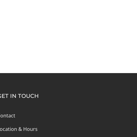
GET IN TOUCH
ontact
ocation & Hours