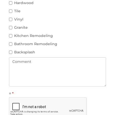
Hardwood
Tile
Vinyl
Granite
Kitchen Remodeling
Bathroom Remodeling
Backsplash
=
*