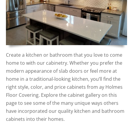
Create a kitchen or bathroom that you love to come
home to with our cabinetry. Whether you prefer the
modern appearance of slab doors or feel more at
home in a traditional-looking kitchen, you’ll find the
right style, color, and price cabinets from ay Holmes
Floor Covering. Explore the cabinet gallery on this
page to see some of the many unique ways others
have incorporated our quality kitchen and bathroom
cabinets into their homes.