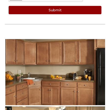
Submit