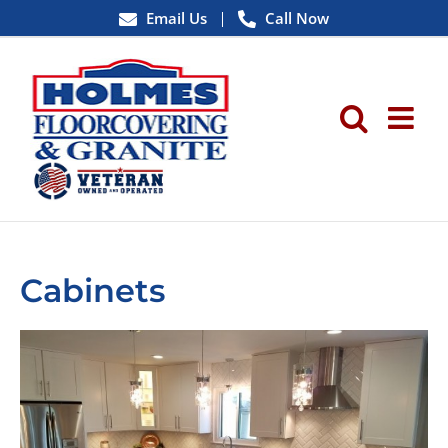
Skip
Email Us
Call Now
to
content
Cabinets