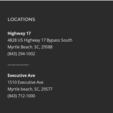
LOCATIONS
Highway 17
4828 US Highway 17 Bypass South
Myrtle Beach. SC, 29588
(843) 294-1002
—————-
Executive Ave
1510 Executive Ave
Myrtle beach, SC, 29577
(843) 712-1000