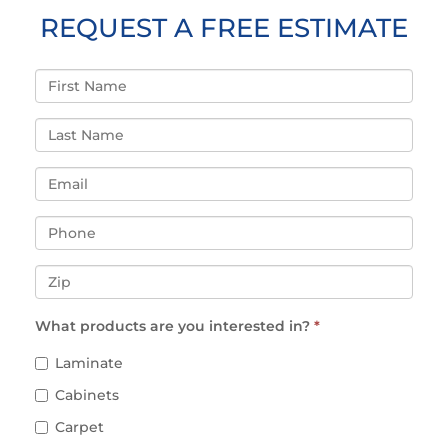
REQUEST A FREE ESTIMATE
What products are you interested in?
*
Laminate
Cabinets
Carpet