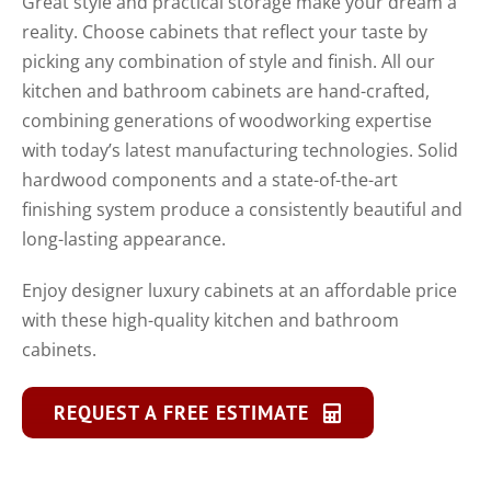
Great style and practical storage make your dream a
reality. Choose cabinets that reflect your taste by
picking any combination of style and finish. All our
kitchen and bathroom cabinets are hand-crafted,
combining generations of woodworking expertise
with today’s latest manufacturing technologies. Solid
hardwood components and a state-of-the-art
finishing system produce a consistently beautiful and
long-lasting appearance.
Enjoy designer luxury cabinets at an affordable price
with these high-quality kitchen and bathroom
cabinets.
REQUEST A FREE ESTIMATE