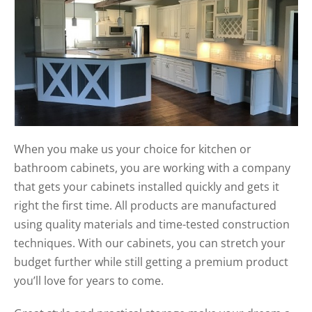
When you make us your choice for kitchen or
bathroom cabinets, you are working with a company
that gets your cabinets installed quickly and gets it
right the first time. All products are manufactured
using quality materials and time-tested construction
techniques. With our cabinets, you can stretch your
budget further while still getting a premium product
you’ll love for years to come.