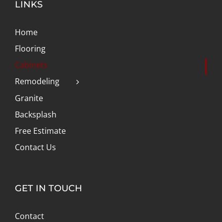
LINKS
Home
Flooring
Cabinets
Remodeling
Granite
Backsplash
Free Estimate
Contact Us
GET IN TOUCH
Contact