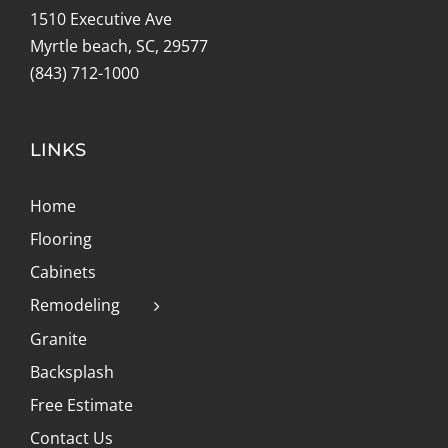
1510 Executive Ave
Myrtle beach, SC, 29577
(843) 712-1000
LINKS
Home
Flooring
Cabinets
Remodeling
Granite
Backsplash
Free Estimate
Contact Us