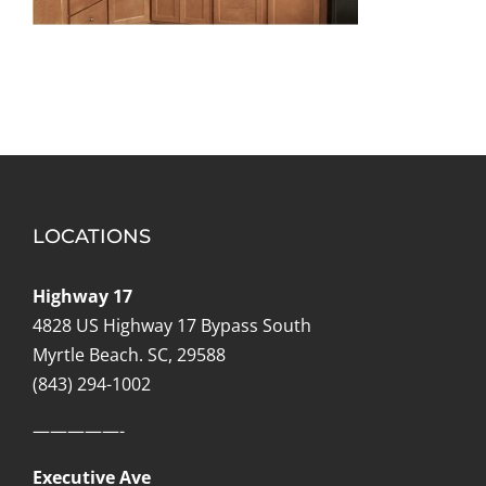
LOCATIONS
Highway 17
4828 US Highway 17 Bypass South
Myrtle Beach. SC, 29588
(843) 294-1002
—————-
Executive Ave