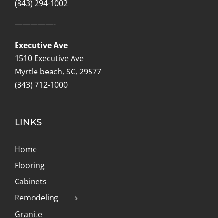
(843) 294-1002
—————-
Executive Ave
1510 Executive Ave
Myrtle beach, SC, 29577
(843) 712-1000
LINKS
Home
Flooring
Cabinets
Remodeling
Granite