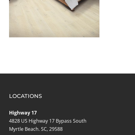
LOCATIONS
Highway 17
4828 US Highway 17 Bypass South
Myrtle Beach. SC, 29588