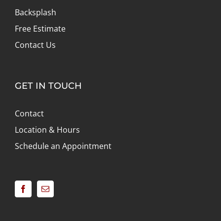
Backsplash
Free Estimate
Contact Us
GET IN TOUCH
Contact
Location & Hours
Schedule an Appointment