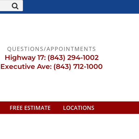
QUESTIONS/APPOINTMENTS
Highway 17: (843) 294-1002
Executive Ave: (843) 712-1000
FREE ESTIMATE
LOCATIONS