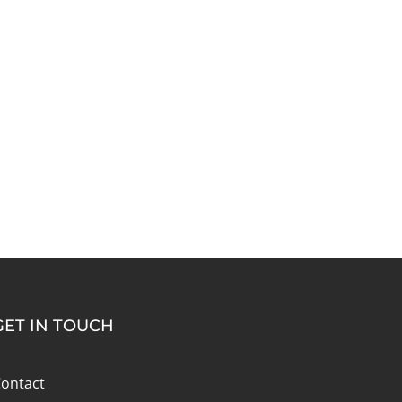
GET IN TOUCH
ontact