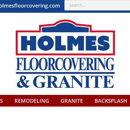
Search
olmesfloorcovering.com
for:
S
REMODELING
GRANITE
BACKSPLASH