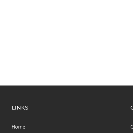
LINKS
Home
C