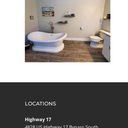
LOCATIONS
Highway 17
4828 US Highway 17 Bypass South