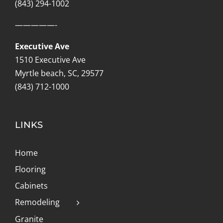
(843) 294-1002
—————-
Executive Ave
1510 Executive Ave
Myrtle beach, SC, 29577
(843) 712-1000
LINKS
Home
Flooring
Cabinets
Remodeling
Granite