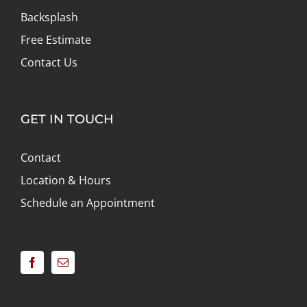
Backsplash
Free Estimate
Contact Us
GET IN TOUCH
Contact
Location & Hours
Schedule an Appointment