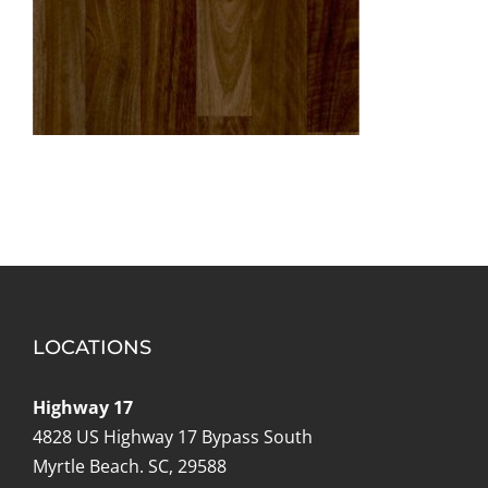
LOCATIONS
Highway 17
4828 US Highway 17 Bypass South
Myrtle Beach. SC, 29588